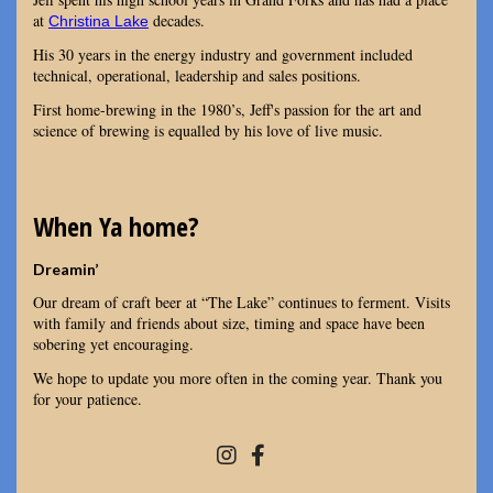
at
decades.
Christina Lake
His 30 years in the energy industry and government included
technical, operational, leadership and sales positions.
First home-brewing in the 1980’s, Jeff's passion for the art and
science of brewing is equalled by his love of live music.
When Ya home?
Dreamin’
Our dream of craft beer at “The Lake” continues to ferment. Visits
with family and friends about size, timing and space have been
sobering yet encouraging.
We hope to update you more often in the coming year. Thank you
for your patience.