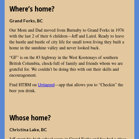
Where’s home?
Grand Forks, BC
Our Mom and Dad moved from Burnaby to Grand Forks in 1976
with the last 2 of their 6 children—Jeff and Laird. Ready to leave
the hustle and bustle of city life for small town living they built a
home in the sunshine valley and never looked back.
“GF” is on the #3 highway in the West Kootenays of southern
British Columbia, chock-full of family and friends whom we are
grateful for. We couldn’t be doing this with out their skills and
encouragement.
Find HTBM on
—app that allows you to “Checkin” the
Untappd
beer you drink.
Whose home?
Christina Lake, BC
Jeff spent his high school years in Grand Forks and has had a place